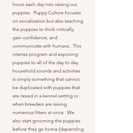
hours each day into raising our
puppies. Puppy Culture focuses
on socialization but also teaching
the puppies to think critically,
gain confidence, and
communicate with humans. This
intense program and exposing
puppies to all of the day to day
household sounds and activities
is simply something that cannot
be duplicated with puppies that
are raised in a kennel setting or
when breeders are raising
numerous litters at once. We
also start grooming the puppies
before they go home (depending