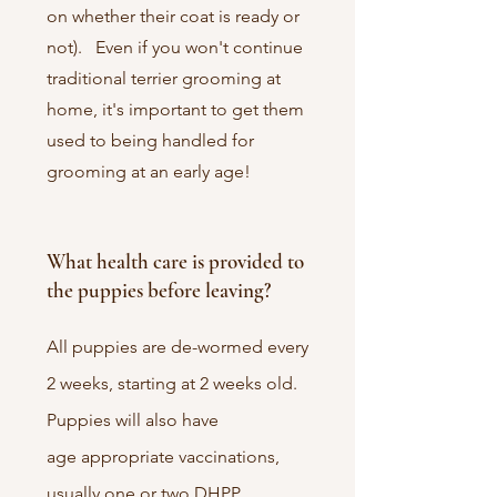
on whether their coat is ready or
not). Even if you won't continue
traditional terrier grooming at
home, it's important to get them
used to being handled for
grooming at an early age!
What health care is provided to
the puppies before leaving?
All puppies are de-wormed every
2 weeks, starting at 2 weeks old.
Puppies will also have
age
appropriate vaccinations,
usually one or two DHPP