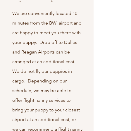
We are conveniently located 10
minutes from the BWI airport and
are happy to meet you there with
your puppy. Drop off to Dulles
and Reagan Airports can be
arranged at an additional cost.
We do not fly our puppies in
cargo. Depending on our
schedule, we may be able to
offer flight nanny services to
bring your puppy to your closest
airport at an additional cost, or
we can recommend a flight nanny