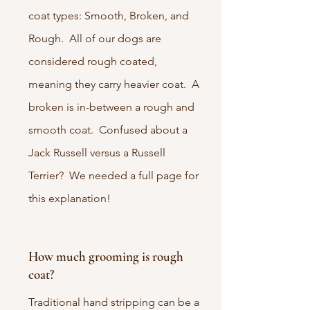
coat types: Smooth, Broken, and
Rough. All of our dogs are
considered rough coated,
meaning they carry heavier coat. A
broken is in-between a rough and
smooth coat. Confused about a
Jack Russell versus a Russell
Terrier? We needed a full page for
this explanation!
How much grooming is rough
coat?
Traditional hand stripping can be a