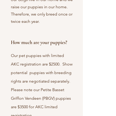
raise our puppies in our home.
Therefore, we only breed once or
twice each year.
How much are your puppies?
Our pet puppies with limited
AKC registration are $2500. Show
potential puppies with breeding
rights are negotiated separately.
Please note our Petite Basset
Griffon Vendeen (PBGV) puppies
are $3500 for AKC limited
registration.