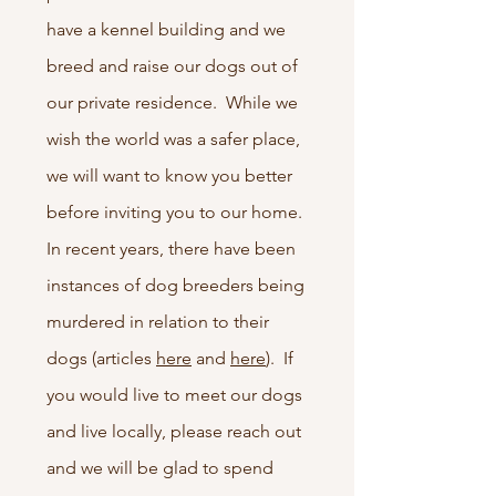
have a kennel building and we
breed and raise our dogs out of
our private residence. While we
wish the world was a safer place,
we will want to know you better
before inviting you to our home.
In recent years, there have been
instances of dog breeders being
murdered in relation to their
dogs (articles
here
and
here
). If
you would live to meet our dogs
and live locally, please reach out
and we will be glad to spend