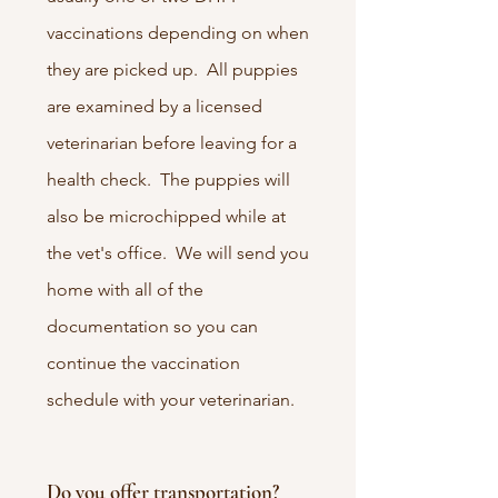
vaccinations depending on when
they are picked up. All puppies
are examined by a licensed
veterinarian before leaving for a
health check. The puppies will
also be microchipped while at
the vet's office. We will send you
home with all of the
documentation so you can
continue the vaccination
schedule with your veterinarian.
Do you offer transportation?