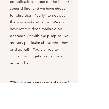
complications arose on the first or
second litter and we have chosen
to retire them "early" to not put
them in a risky situation. We do
have retired dogs available on
occasion. As with our puppies, we
are very particular about who they
end up with! You are free to
contact us to get on a list for a
retired dog.
Why is it important to title dogs?
Getting a title from an established
kennel club like the American