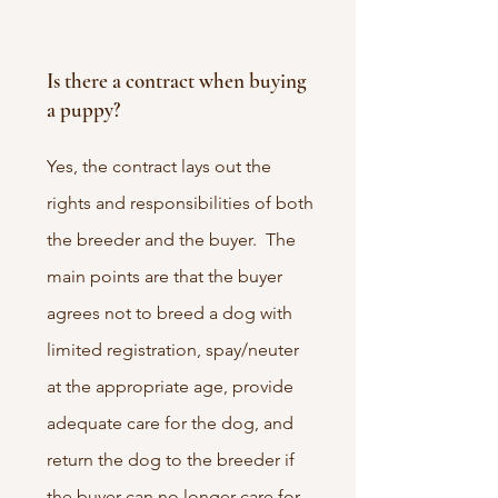
Is there a contract when buying
a puppy?
Yes, the contract lays out the
rights and responsibilities of both
the breeder and the buyer. The
main points are that the buyer
agrees not to breed a dog with
limited registration, spay/neuter
at the appropriate age, provide
adequate care for the dog, and
return the dog to the breeder if
the buyer can no longer care for