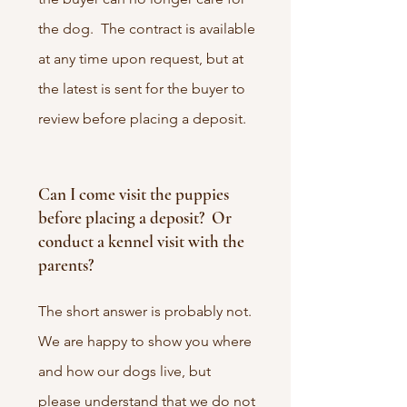
the dog. The contract is available
at any time upon request, but at
the latest is sent for the buyer to
review before placing a deposit.
Can I come visit the puppies
before placing a deposit? Or
conduct a kennel visit with the
parents?
The short answer is probably not.
We are happy to show you where
and how our dogs live, but
please understand that we do not