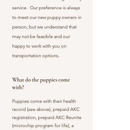
service. Our preference is always
to meet our new puppy owners in
person, but we understand that
may not be feasible and our
happy to work with you on
transportation options.
What do the puppies come
with?
Puppies come with their health
record (see above), prepaid AKC
registration, prepaid AKC Reunite
(microchip program for life), a