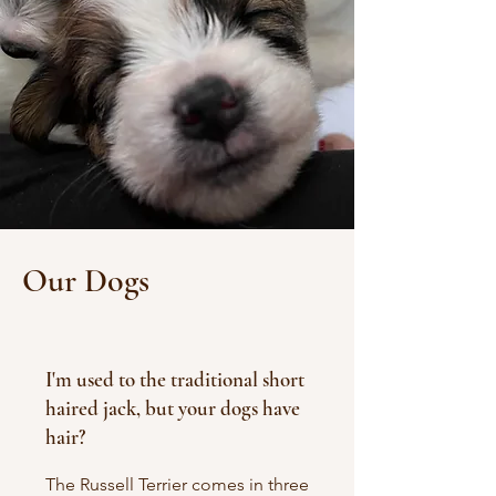
Our Dogs
I'm used to the traditional short
haired jack, but your dogs have
hair?
The Russell Terrier comes in three