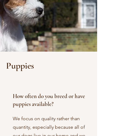
Puppies
How often do you breed or have
puppies available?
We focus on quality rather than
quantity, especially because all of
our dogs live in our home and we