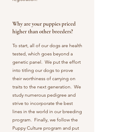
Why are your puppies priced
higher than other breeders?
To start, all of our dogs are health
tested, which goes beyond a
genetic panel. We put the effort
into titling our dogs to prove
their worthiness of carrying on
traits to the next generation. We
study numerous pedigree and
strive to incorporate the best
lines in the world in our breeding
program. Finally, we follow the
Puppy Culture program and put