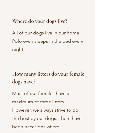
Where do your dogs live?
All of our dogs live in our home.
Polo even sleeps in the bed every
night!
How many litters do your female
dogs have?
Most of our females have a
maximum of three litters.
However, we always strive to do
the best by our dogs. There have
been occasions where