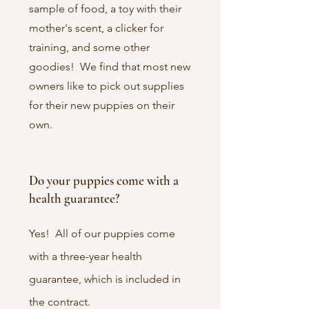
sample of food, a toy with their
mother's scent, a clicker for
training, and some other
goodies! We find that most new
owners like to pick out supplies
for their new puppies on their
own.
Do your puppies come with a
health guarantee?
Yes! All of our puppies come
with a three-year health
guarantee, which is included in
the contract.