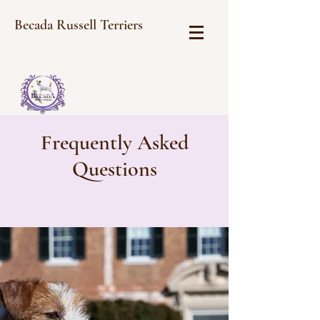
Becada Russell Terriers
Frequently Asked
Questions