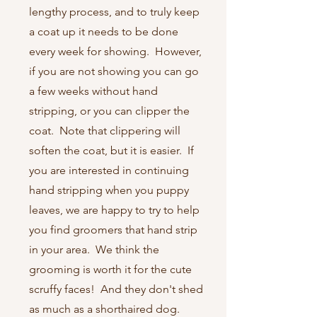
lengthy process, and to truly keep
a coat up it needs to be done
every week for showing. However,
if you are not showing you can go
a few weeks without hand
stripping, or you can clipper the
coat. Note that clippering will
soften the coat, but it is easier. If
you are interested in continuing
hand stripping when you puppy
leaves, we are happy to try to help
you find groomers that hand strip
in your area. We think the
grooming is worth it for the cute
scruffy faces! And they don't shed
as much as a shorthaired dog.