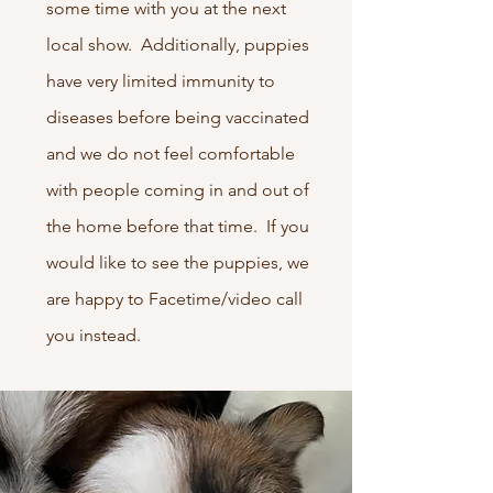
some time with you at the next
local show. Additionally, puppies
have very limited immunity to
diseases before being vaccinated
and we do not feel comfortable
with people coming in and out of
the home before that time. If you
would like to see the puppies, we
are happy to Facetime/video call
you instead.