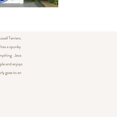
sell Terriers.
 has a spunky
 anything. Java
uple and enjoys
rly goes to an