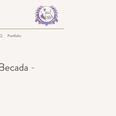
Q
Portfolio
Becada -