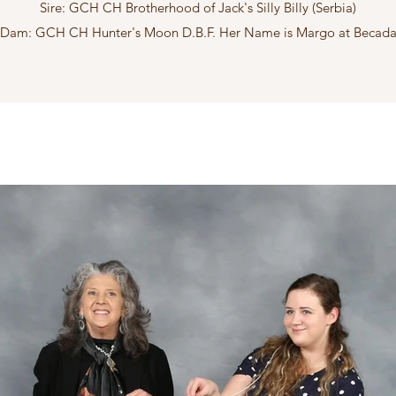
Sire: GCH CH Brotherhood of Jack's Silly Billy (Serbia)
Dam: GCH CH Hunter's Moon D.B.F. Her Name is Margo at Becad