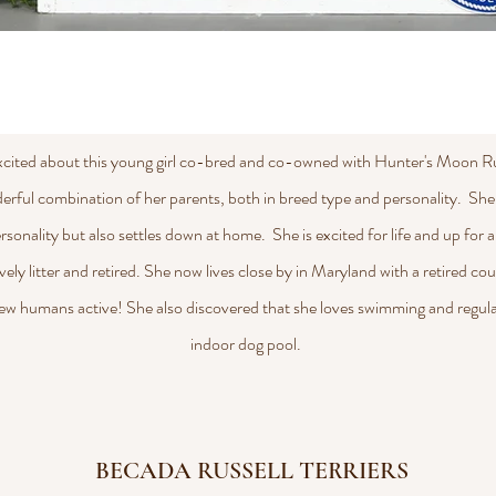
xcited about this young girl co-bred and co-owned with Hunter's Moon Rus
erful combination of her parents, both in breed type and personality. She
 personality but also settles down at home. She is excited for life and up for
vely litter and retired. She now lives close by in Maryland with a retired co
ew humans active! She also discovered that she loves swimming and regula
indoor dog pool.
BECADA RUSSELL TERRIERS