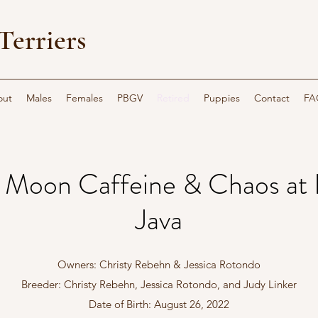
Terriers
out
Males
Females
PBGV
Retired
Puppies
Contact
FA
s Moon Caffeine & Chaos at 
Java
Owners: Christy Rebehn & Jessica Rotondo
Breeder: Christy Rebehn, Jessica Rotondo, and Judy Linker
Date of Birth: August 26, 2022