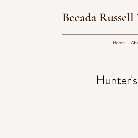
Becada Russell 
Home
Ab
Hunter'