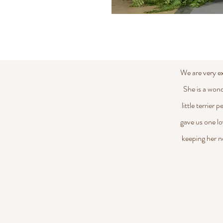
We are very e
She is a wond
little terrier
gave us one lo
keeping her n