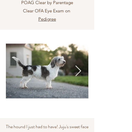
POAG Clear by Parentage
Clear OFA Eye Exam on
Pedigree
The hound I just had to have! Juju's sweet face