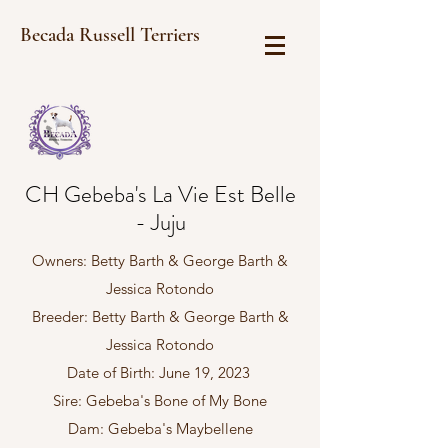
Becada Russell Terriers
CH Gebeba's La Vie Est Belle
- Juju
Owners: Betty Barth & George Barth &
Jessica Rotondo
Breeder: Betty Barth & George Barth &
Jessica Rotondo
Date of Birth: June 19, 2023
Sire: Gebeba's Bone of My Bone
Dam: Gebeba's Maybellene