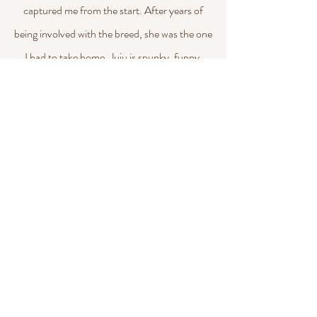
captured me from the start. After years of
being involved with the breed, she was the one
I had to take home. Juju is spunky, funny,
intelligent, and independent, all traits
expected of a hound! She got her two major
wins quickly, even winning Best of Breed over
champions. She finished her championship in
2025. We look forward to seeing her puppies
in 2026!
BECADA RUSSELL TERRIERS
jessica.rotondo.111@gmail.com
©2026 by Becada Russell Terriers. Proudly created with