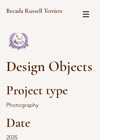
Becada Russell Terriers
Design Objects
Project type
Photography
Date
2035