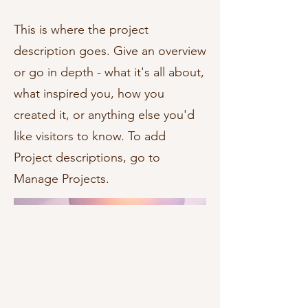
This is where the project
description goes. Give an overview
or go in depth - what it's all about,
what inspired you, how you
created it, or anything else you'd
like visitors to know. To add
Project descriptions, go to
Manage Projects.